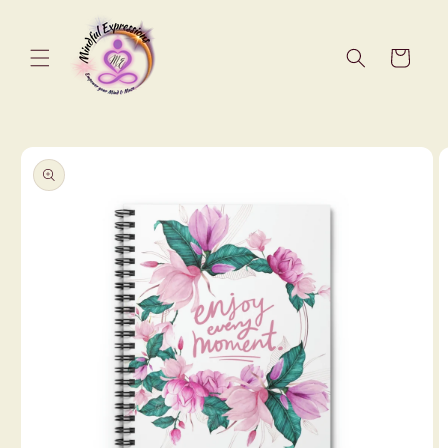
Skip to
content
Cart
Skip to
product
information