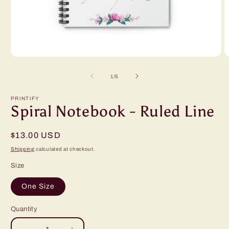
Open
O
media
m
1
2
of
1
/
5
in
in
modal
m
PRINTIFY
Spiral Notebook - Ruled Line
Regular
$13.00 USD
price
Shipping
calculated at checkout.
Size
One Size
Quantity