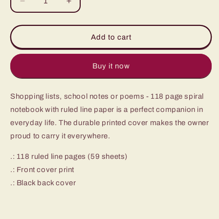
Decrease
Increase
quantity
quantity
for
for
Spiral
Spiral
Add to cart
Notebook
Notebook
-
-
Ruled
Ruled
Buy it now
Line
Line
Shopping lists, school notes or poems - 118 page spiral
notebook with ruled line paper is a perfect companion in
everyday life. The durable printed cover makes the owner
proud to carry it everywhere.
.: 118 ruled line pages (59 sheets)
.: Front cover print
.: Black back cover